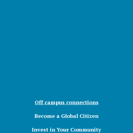
Off campus connections
Become a Global Citizen
Invest in Your Community