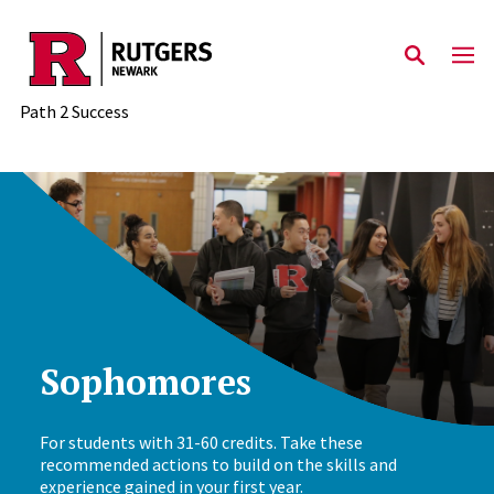
Skip to main content
Path 2 Success
Sophomores
For students with 31-60 credits. Take these
recommended actions to build on the skills and
experience gained in your first year.