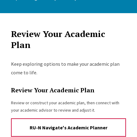
Review Your Academic
Plan
Keep exploring options to make your academic plan
come to life.
Review Your Academic Plan
Review or construct your academic plan, then connect with
your academic advisor to review and adjust it.
RU-N Navigate's Academic Planner