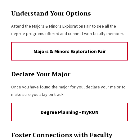
Understand Your Options
Attend the Majors & Minors Exploration Fair to see all the
degree programs offered and connect with faculty members.
Majors & Minors Exploration Fair
Declare Your Major
Once you have found the major for you, declare your major to
make sure you stay on track.
Degree Planning - myRUN
Foster Connections with Faculty