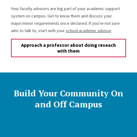
Your faculty advisors are big part of your academic support
system on campus. Get to know them and discuss your
major/minor requirements once declared. If you're not sure
who to talk to, start with your
school academic advisor
.
Approach a professor about doing reseach
with them
Build Your Community On
and Off Campus